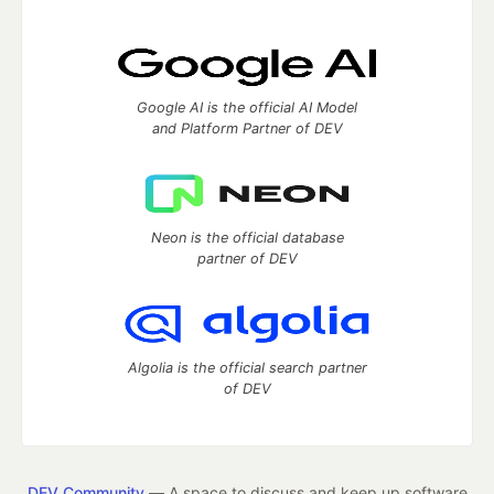
Google AI is the official AI Model
and Platform Partner of DEV
Neon is the official database
partner of DEV
Algolia is the official search partner
of DEV
DEV Community
— A space to discuss and keep up software