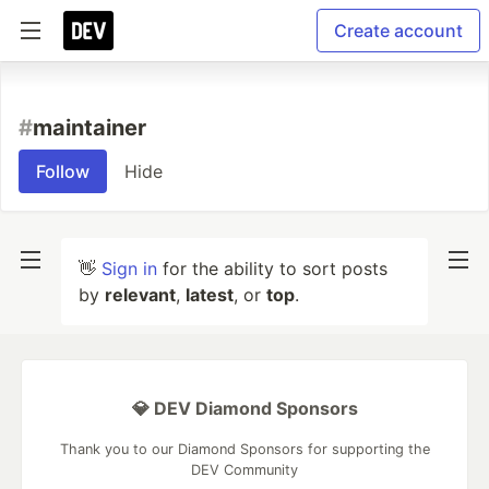
Create account
#
maintainer
Follow
Hide
👋
Sign in
for the ability to sort posts
by
relevant
,
latest
, or
top
.
💎 DEV Diamond Sponsors
Thank you to our Diamond Sponsors for supporting the
DEV Community