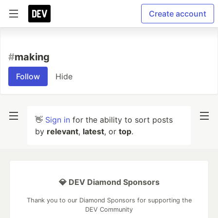
Create account
#
making
Follow
Hide
👋
Sign in
for the ability to sort posts
by
relevant
,
latest
, or
top
.
💎 DEV Diamond Sponsors
Thank you to our Diamond Sponsors for supporting the
DEV Community