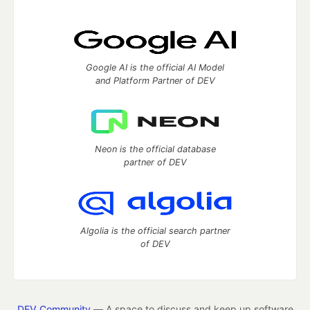
Google AI is the official AI Model
and Platform Partner of DEV
Neon is the official database
partner of DEV
Algolia is the official search partner
of DEV
DEV Community
— A space to discuss and keep up software