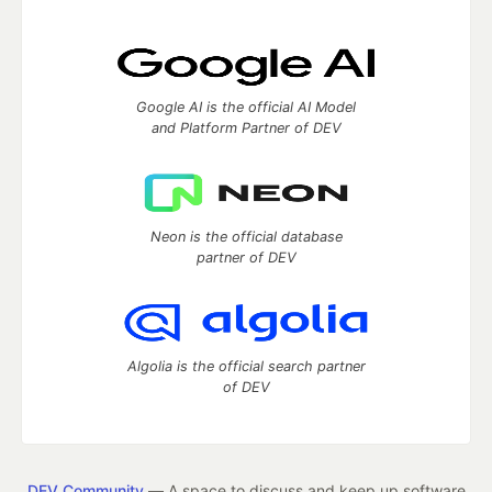
Google AI is the official AI Model
and Platform Partner of DEV
Neon is the official database
partner of DEV
Algolia is the official search partner
of DEV
DEV Community
— A space to discuss and keep up software