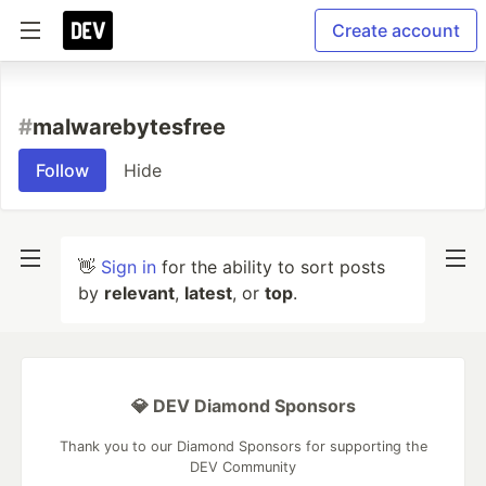
Create account
#
malwarebytesfree
Follow
Hide
👋
Sign in
for the ability to sort posts
by
relevant
,
latest
, or
top
.
💎 DEV Diamond Sponsors
Thank you to our Diamond Sponsors for supporting the
DEV Community