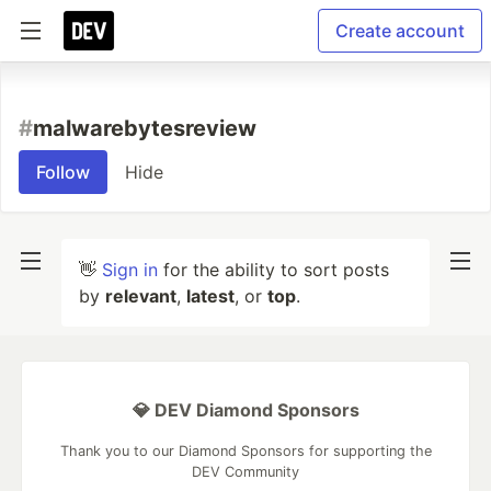
Create account
#
malwarebytesreview
Follow
Hide
👋
Sign in
for the ability to sort posts
by
relevant
,
latest
, or
top
.
💎 DEV Diamond Sponsors
Thank you to our Diamond Sponsors for supporting the
DEV Community