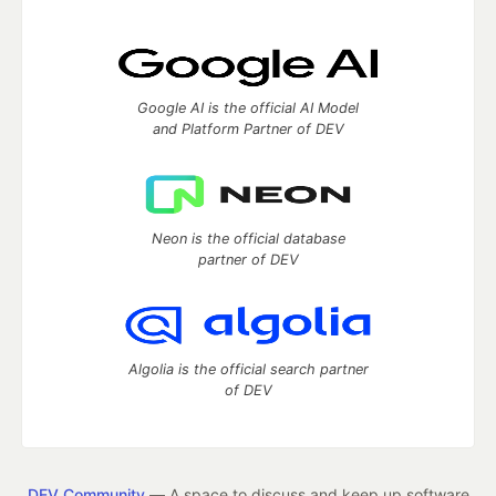
Google AI is the official AI Model
and Platform Partner of DEV
Neon is the official database
partner of DEV
Algolia is the official search partner
of DEV
DEV Community
— A space to discuss and keep up software