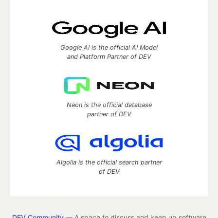
Google AI is the official AI Model
and Platform Partner of DEV
Neon is the official database
partner of DEV
Algolia is the official search partner
of DEV
DEV Community
— A space to discuss and keep up software