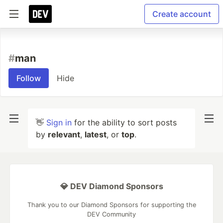
Create account
#
man
Follow
Hide
👋
Sign in
for the ability to sort posts
by
relevant
,
latest
, or
top
.
💎 DEV Diamond Sponsors
Thank you to our Diamond Sponsors for supporting the
DEV Community