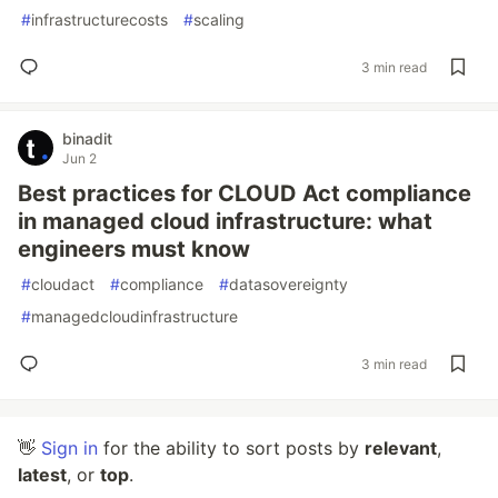
#
infrastructurecosts
#
scaling
3 min read
binadit
Jun 2
Best practices for CLOUD Act compliance
in managed cloud infrastructure: what
engineers must know
#
cloudact
#
compliance
#
datasovereignty
#
managedcloudinfrastructure
3 min read
👋
Sign in
for the ability to sort posts by
relevant
,
latest
, or
top
.