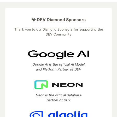
💎 DEV Diamond Sponsors
Thank you to our Diamond Sponsors for supporting the
DEV Community
Google AI is the official AI Model
and Platform Partner of DEV
Neon is the official database
partner of DEV