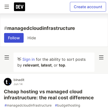
Create account
#
managedcloudinfrastructure
Follow
Hide
👋
Sign in
for the ability to sort posts
by
relevant
,
latest
, or
top
.
binadit
Jun 14
Cheap hosting vs managed cloud
infrastructure: the real cost difference
#
managedcloudinfrastructure
#
budgethosting