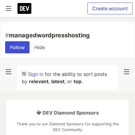
Create account
#
managedwordpresshosting
Follow
Hide
👋
Sign in
for the ability to sort posts
by
relevant
,
latest
, or
top
.
💎 DEV Diamond Sponsors
Thank you to our Diamond Sponsors for supporting the
DEV Community