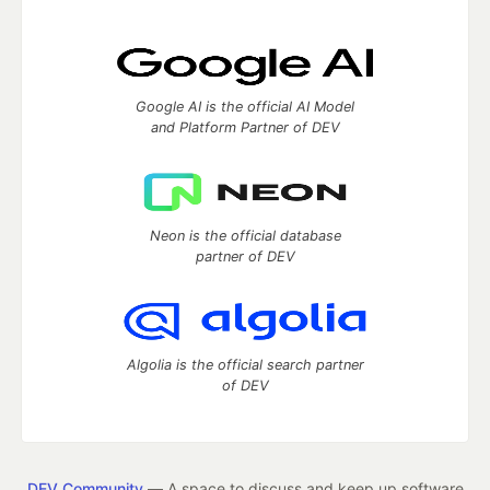
Google AI is the official AI Model
and Platform Partner of DEV
Neon is the official database
partner of DEV
Algolia is the official search partner
of DEV
DEV Community
— A space to discuss and keep up software