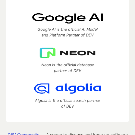
Google AI is the official AI Model
and Platform Partner of DEV
Neon is the official database
partner of DEV
Algolia is the official search partner
of DEV
DEV Community
— A space to discuss and keep up software