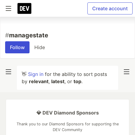
Create account
#
managestate
Follow
Hide
👋
Sign in
for the ability to sort posts
by
relevant
,
latest
, or
top
.
💎 DEV Diamond Sponsors
Thank you to our Diamond Sponsors for supporting the
DEV Community