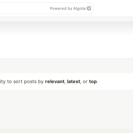
Powered by Algolia
lity to sort posts by
relevant
,
latest
, or
top
.