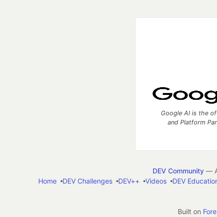
Google AI is the of
and Platform Pa
DEV Community
— A
Home
DEV Challenges
DEV++
Videos
DEV Educatio
Built on
For