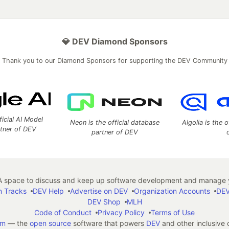
💎 DEV Diamond Sponsors
Thank you to our Diamond Sponsors for supporting the DEV Community
ficial AI Model
Neon is the official database
Algolia is the o
rtner of DEV
partner of DEV
 space to discuss and keep up software development and manage y
n Tracks
DEV Help
Advertise on DEV
Organization Accounts
DEV
DEV Shop
MLH
Code of Conduct
Privacy Policy
Terms of Use
em
— the
open source
software that powers
DEV
and other inclusive