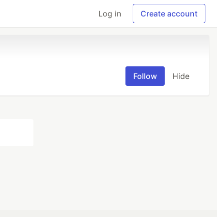
Log in
Create account
Follow
Hide