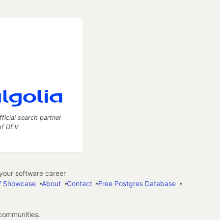
fficial search partner
of DEV
our software career
 Showcase
About
Contact
Free Postgres Database
 communities.