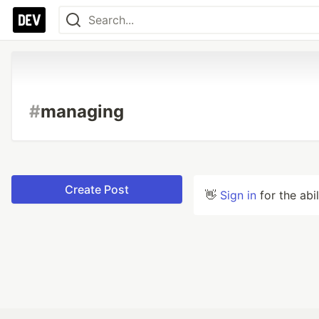
#
managing
Create Post
👋
Sign in
for the abi