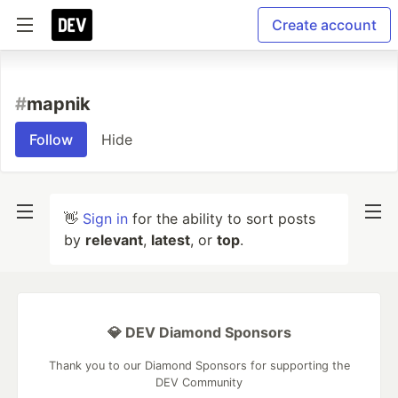
Create account
#
mapnik
Follow
Hide
👋
Sign in
for the ability to sort posts
by
relevant
,
latest
, or
top
.
💎 DEV Diamond Sponsors
Thank you to our Diamond Sponsors for supporting the
DEV Community