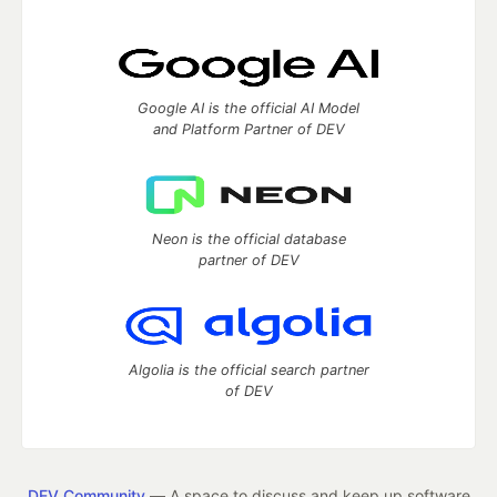
Google AI is the official AI Model
and Platform Partner of DEV
Neon is the official database
partner of DEV
Algolia is the official search partner
of DEV
DEV Community
— A space to discuss and keep up software