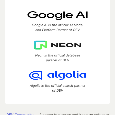
Google AI is the official AI Model
and Platform Partner of DEV
Neon is the official database
partner of DEV
Algolia is the official search partner
of DEV
DEV Community
— A space to discuss and keep up software