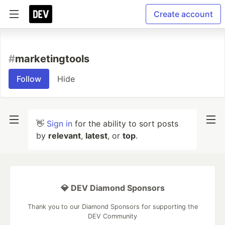
Create account
#
marketingtools
Follow
Hide
👋
Sign in
for the ability to sort posts
by
relevant
,
latest
, or
top
.
💎 DEV Diamond Sponsors
Thank you to our Diamond Sponsors for supporting the
DEV Community