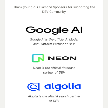
Thank you to our Diamond Sponsors for supporting the
DEV Community
Google AI is the official AI Model
and Platform Partner of DEV
Neon is the official database
partner of DEV
Algolia is the official search partner
of DEV