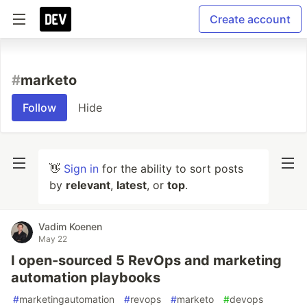
Create account
#
marketo
Follow
Hide
👋
Sign in
for the ability to sort posts
by
relevant
,
latest
, or
top
.
Vadim Koenen
May 22
I open-sourced 5 RevOps and marketing
automation playbooks
#
marketingautomation
#
revops
#
marketo
#
devops