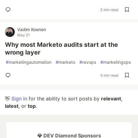
3 min read
Vadim Koenen
May 21
Why most Marketo audits start at the
wrong layer
#
marketingautomation
#
marketo
#
revops
#
marketingops
5 min read
👋
Sign in
for the ability to sort posts by
relevant
,
latest
, or
top
.
💎 DEV Diamond Sponsors