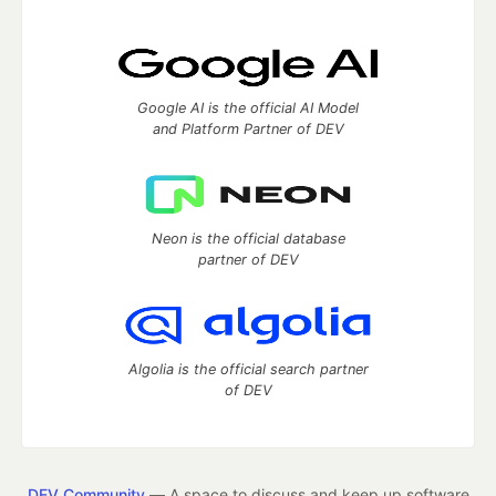
Google AI is the official AI Model
and Platform Partner of DEV
Neon is the official database
partner of DEV
Algolia is the official search partner
of DEV
DEV Community
— A space to discuss and keep up software