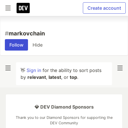
Create account
#
markovchain
Follow
Hide
👋
Sign in
for the ability to sort posts
by
relevant
,
latest
, or
top
.
💎 DEV Diamond Sponsors
Thank you to our Diamond Sponsors for supporting the
DEV Community