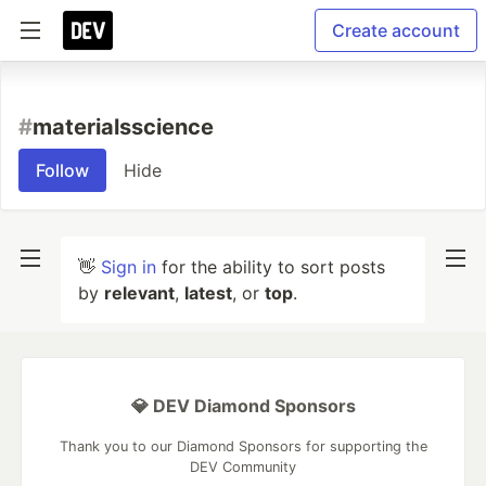
Create account
#
materialsscience
Follow
Hide
👋
Sign in
for the ability to sort posts
by
relevant
,
latest
, or
top
.
💎 DEV Diamond Sponsors
Thank you to our Diamond Sponsors for supporting the
DEV Community