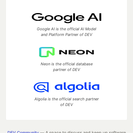
Google AI is the official AI Model
and Platform Partner of DEV
Neon is the official database
partner of DEV
Algolia is the official search partner
of DEV
DEV Community
— A space to discuss and keep up software