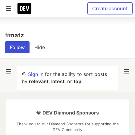
Create account
#
matz
Follow
Hide
👋
Sign in
for the ability to sort posts
by
relevant
,
latest
, or
top
.
💎 DEV Diamond Sponsors
Thank you to our Diamond Sponsors for supporting the
DEV Community