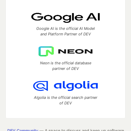
Google AI is the official AI Model
and Platform Partner of DEV
Neon is the official database
partner of DEV
Algolia is the official search partner
of DEV
DEV Community
— A space to discuss and keep up software