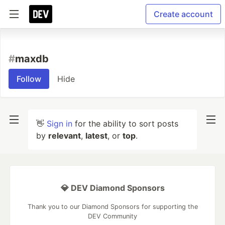
Create account
#
maxdb
Follow
Hide
👋
Sign in
for the ability to sort posts
by
relevant
,
latest
, or
top
.
💎 DEV Diamond Sponsors
Thank you to our Diamond Sponsors for supporting the
DEV Community