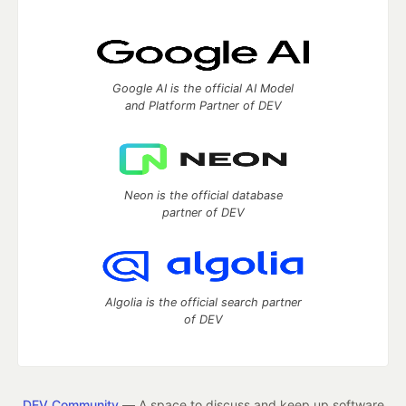
Google AI is the official AI Model
and Platform Partner of DEV
Neon is the official database
partner of DEV
Algolia is the official search partner
of DEV
DEV Community
— A space to discuss and keep up software