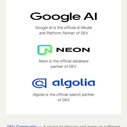
Google AI is the official AI Model
and Platform Partner of DEV
Neon is the official database
partner of DEV
Algolia is the official search partner
of DEV
DEV Community
— A space to discuss and keep up software