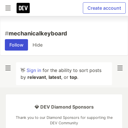
Create account
#
mechanicalkeyboard
Follow
Hide
👋
Sign in
for the ability to sort posts
by
relevant
,
latest
, or
top
.
💎 DEV Diamond Sponsors
Thank you to our Diamond Sponsors for supporting the
DEV Community