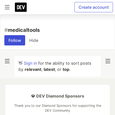
Create account
#
medicaltools
Follow
Hide
👋
Sign in
for the ability to sort posts
by
relevant
,
latest
, or
top
.
💎 DEV Diamond Sponsors
Thank you to our Diamond Sponsors for supporting the
DEV Community