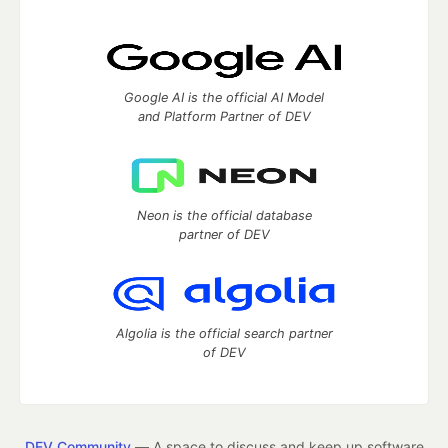
Google AI is the official AI Model
and Platform Partner of DEV
Neon is the official database
partner of DEV
Algolia is the official search partner
of DEV
DEV Community
— A space to discuss and keep up software