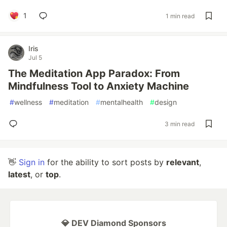
1
1 min read
Iris
Jul 5
The Meditation App Paradox: From
Mindfulness Tool to Anxiety Machine
#
wellness
#
meditation
#
mentalhealth
#
design
3 min read
👋
Sign in
for the ability to sort posts by
relevant
,
latest
, or
top
.
💎 DEV Diamond Sponsors