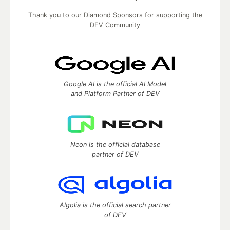
Thank you to our Diamond Sponsors for supporting the
DEV Community
Google AI is the official AI Model
and Platform Partner of DEV
Neon is the official database
partner of DEV
Algolia is the official search partner
of DEV