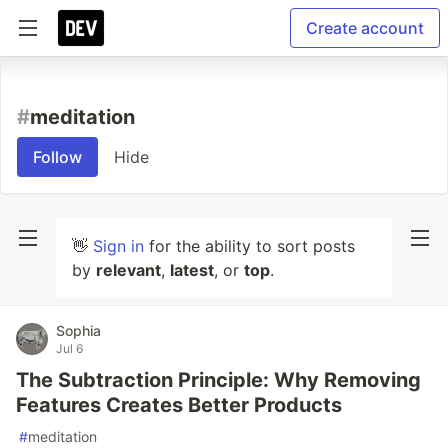
Create account
#
meditation
Follow
Hide
👋
Sign in
for the ability to sort posts
by
relevant
,
latest
, or
top
.
Sophia
Jul 6
The Subtraction Principle: Why Removing
Features Creates Better Products
#
meditation