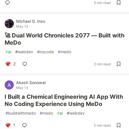
5 min read
Michael G. Inso
May 13
🚀 Dual World Chronicles 2077 — Built with
MeDo
#
ai
#
webdev
#
nocode
#
medo
2
2 min read
Akash Sonowal
May 13
I Built a Chemical Engineering AI App With
No Coding Experience Using MeDo
#
buildwithmedo
#
medo
#
ai
#
webdev
1
3 min read