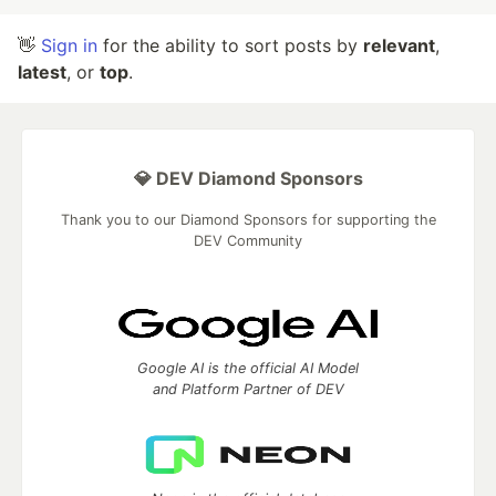
👋
Sign in
for the ability to sort posts by
relevant
,
latest
, or
top
.
💎 DEV Diamond Sponsors
Thank you to our Diamond Sponsors for supporting the
DEV Community
Google AI is the official AI Model
and Platform Partner of DEV