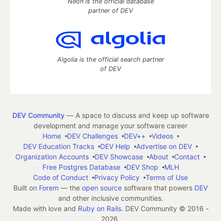
Neon is the official database
partner of DEV
Algolia is the official search partner
of DEV
DEV Community
— A space to discuss and keep up software
development and manage your software career
Home
DEV Challenges
DEV++
Videos
DEV Education Tracks
DEV Help
Advertise on DEV
Organization Accounts
DEV Showcase
About
Contact
Free Postgres Database
DEV Shop
MLH
Code of Conduct
Privacy Policy
Terms of Use
Built on
Forem
— the
open source
software that powers
DEV
and other inclusive communities.
Made with love and
Ruby on Rails
. DEV Community
©
2016 -
2026.