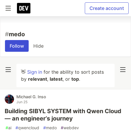
Create account
#
medo
Follow
Hide
👋
Sign in
for the ability to sort posts
by
relevant
,
latest
, or
top
.
Michael G. Inso
Jun 25
Building SIBYL SYSTEM with Qwen Cloud
— an engineer’s journey
#
ai
#
qwencloud
#
medo
#
webdev