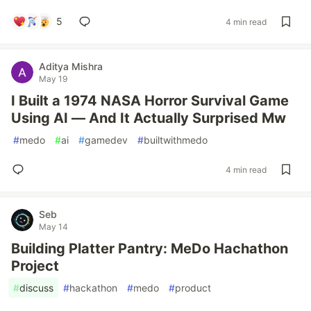
5
4 min read
Aditya Mishra
May 19
I Built a 1974 NASA Horror Survival Game
Using AI — And It Actually Surprised Mw
#
medo
#
ai
#
gamedev
#
builtwithmedo
4 min read
Seb
May 14
Building Platter Pantry: MeDo Hachathon
Project
#
discuss
#
hackathon
#
medo
#
product