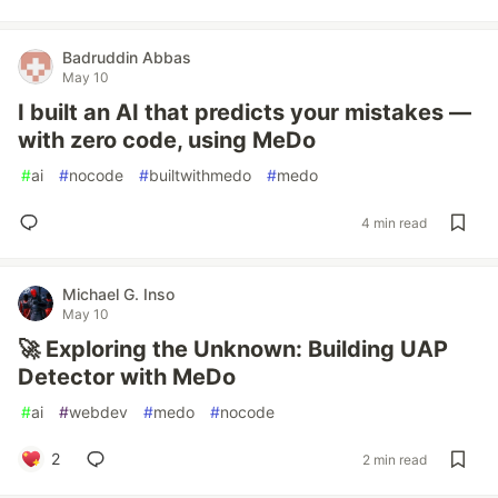
Badruddin Abbas
May 10
I built an AI that predicts your mistakes —
with zero code, using MeDo
#
ai
#
nocode
#
builtwithmedo
#
medo
4 min read
Michael G. Inso
May 10
🚀 Exploring the Unknown: Building UAP
Detector with MeDo
#
ai
#
webdev
#
medo
#
nocode
2
2 min read