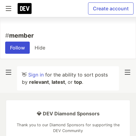
Create account
#
member
Follow
Hide
👋
Sign in
for the ability to sort posts
by
relevant
,
latest
, or
top
.
💎 DEV Diamond Sponsors
Thank you to our Diamond Sponsors for supporting the
DEV Community