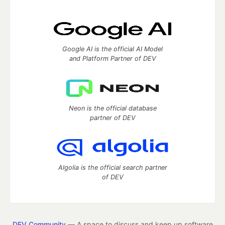
Google AI is the official AI Model
and Platform Partner of DEV
Neon is the official database
partner of DEV
Algolia is the official search partner
of DEV
DEV Community
— A space to discuss and keep up software