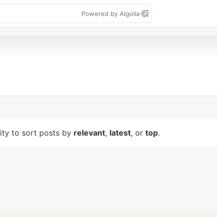
Powered by Algolia
lity to sort posts by
relevant
,
latest
, or
top
.