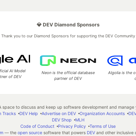
💎 DEV Diamond Sponsors
Thank you to our Diamond Sponsors for supporting the DEV Community
ficial AI Model
Neon is the official database
Algolia is the o
rtner of DEV
partner of DEV
 space to discuss and keep up software development and manage y
n Tracks
DEV Help
Advertise on DEV
Organization Accounts
DEV
DEV Shop
MLH
Code of Conduct
Privacy Policy
Terms of Use
em
— the
open source
software that powers
DEV
and other inclusive