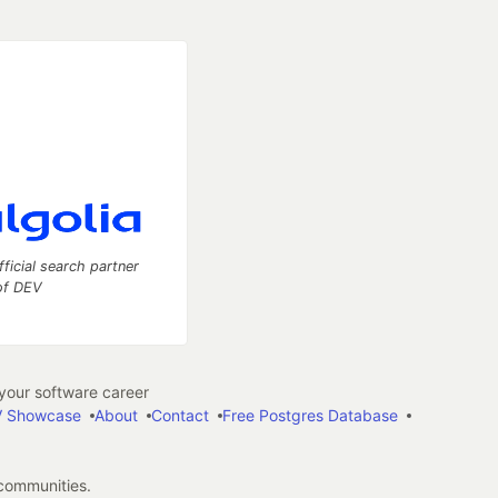
fficial search partner
of DEV
our software career
 Showcase
About
Contact
Free Postgres Database
 communities.