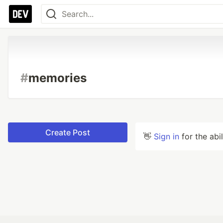
#
memories
Create Post
👋
Sign in
for the abi