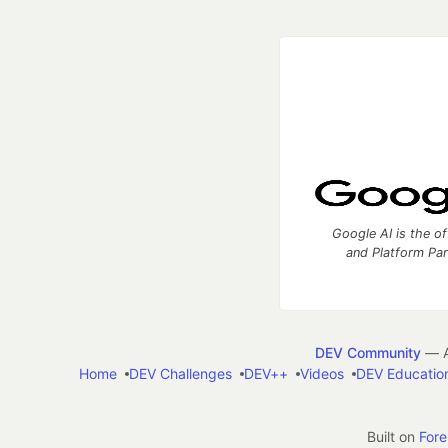
Google AI is the of
and Platform Pa
DEV Community
— A
Home
DEV Challenges
DEV++
Videos
DEV Educatio
Built on
For