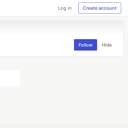
Log in
Create account
Follow
Hide