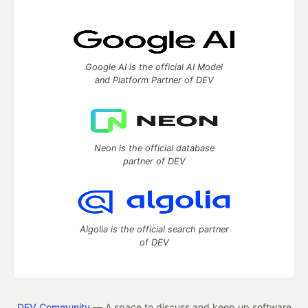
Google AI is the official AI Model
and Platform Partner of DEV
Neon is the official database
partner of DEV
Algolia is the official search partner
of DEV
DEV Community
— A space to discuss and keep up software