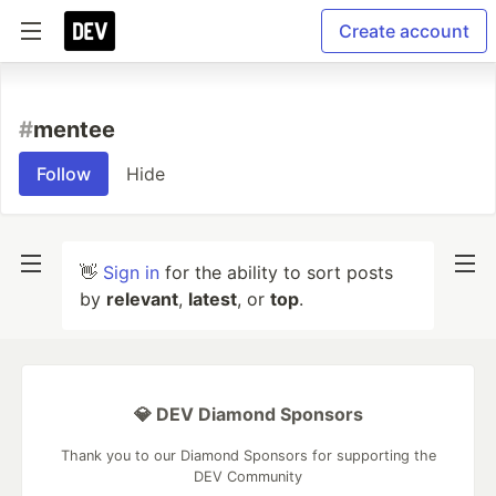
Create account
#
mentee
Follow
Hide
👋
Sign in
for the ability to sort posts
by
relevant
,
latest
, or
top
.
💎 DEV Diamond Sponsors
Thank you to our Diamond Sponsors for supporting the
DEV Community