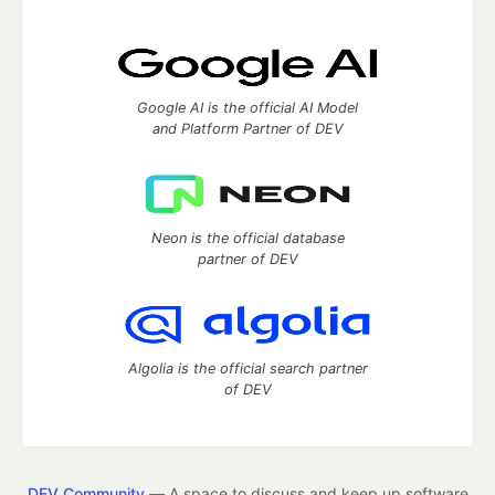
Google AI is the official AI Model
and Platform Partner of DEV
Neon is the official database
partner of DEV
Algolia is the official search partner
of DEV
DEV Community
— A space to discuss and keep up software