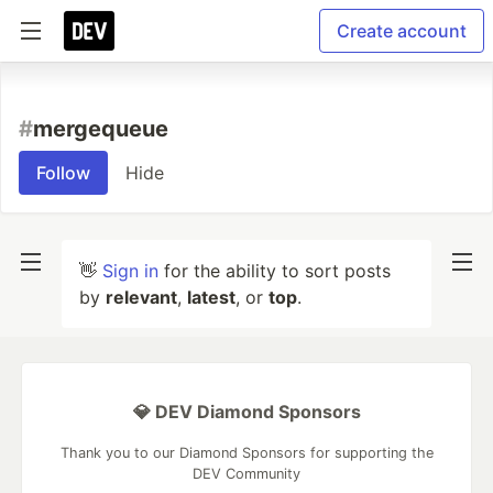
Create account
#
mergequeue
Follow
Hide
👋
Sign in
for the ability to sort posts
by
relevant
,
latest
, or
top
.
💎 DEV Diamond Sponsors
Thank you to our Diamond Sponsors for supporting the
DEV Community