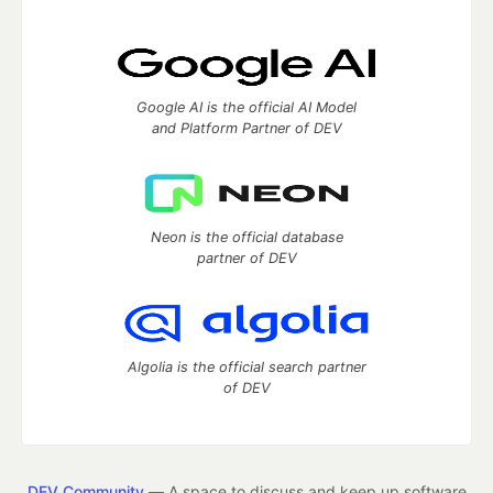
Google AI is the official AI Model
and Platform Partner of DEV
Neon is the official database
partner of DEV
Algolia is the official search partner
of DEV
DEV Community
— A space to discuss and keep up software