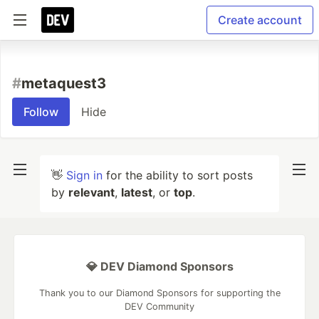
Create account
#
metaquest3
Follow
Hide
👋
Sign in
for the ability to sort posts
by
relevant
,
latest
, or
top
.
💎 DEV Diamond Sponsors
Thank you to our Diamond Sponsors for supporting the
DEV Community