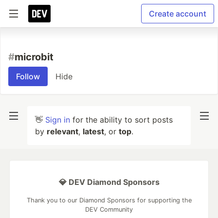
Create account
#
microbit
Follow
Hide
👋
Sign in
for the ability to sort posts
by
relevant
,
latest
, or
top
.
💎 DEV Diamond Sponsors
Thank you to our Diamond Sponsors for supporting the
DEV Community