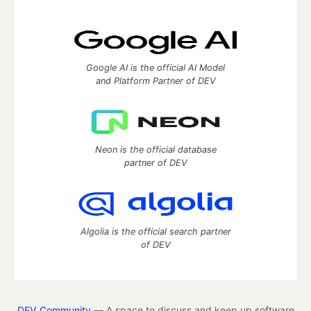
Google AI is the official AI Model
and Platform Partner of DEV
Neon is the official database
partner of DEV
Algolia is the official search partner
of DEV
DEV Community
— A space to discuss and keep up software