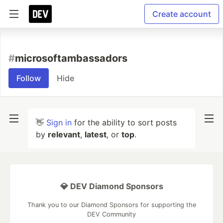
Create account
#
microsoftambassadors
Follow
Hide
👋
Sign in
for the ability to sort posts
by
relevant
,
latest
, or
top
.
💎 DEV Diamond Sponsors
Thank you to our Diamond Sponsors for supporting the
DEV Community