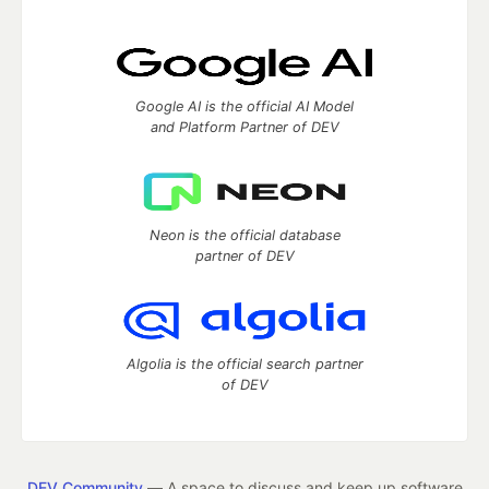
Google AI is the official AI Model
and Platform Partner of DEV
Neon is the official database
partner of DEV
Algolia is the official search partner
of DEV
DEV Community
— A space to discuss and keep up software