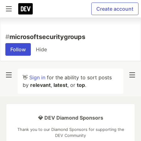
Create account
#
microsoftsecuritygroups
Follow
Hide
👋
Sign in
for the ability to sort posts
by
relevant
,
latest
, or
top
.
💎 DEV Diamond Sponsors
Thank you to our Diamond Sponsors for supporting the
DEV Community