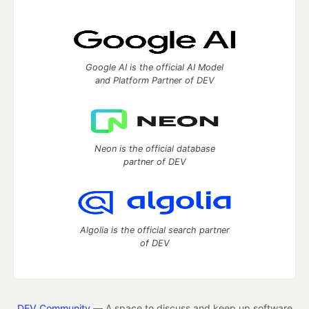
Google AI is the official AI Model
and Platform Partner of DEV
Neon is the official database
partner of DEV
Algolia is the official search partner
of DEV
DEV Community
— A space to discuss and keep up software