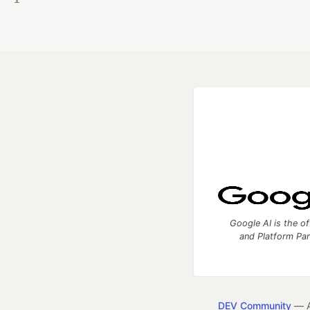
Google AI is the of
and Platform Pa
DEV Community
— A