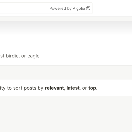
Powered by Algolia
t birdie, or eagle
lity to sort posts by
relevant
,
latest
, or
top
.