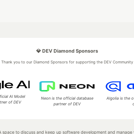
💎 DEV Diamond Sponsors
Thank you to our Diamond Sponsors for supporting the DEV Community
ficial AI Model
Neon is the official database
Algolia is the o
rtner of DEV
partner of DEV
 space to discuss and keep up software development and manage y