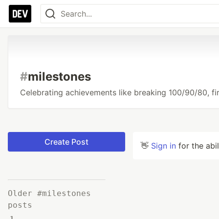
#
milestones
Celebrating achievements like breaking 100/90/80, firs
Create Post
👋
Sign in
for the abi
Older #milestones
posts
1