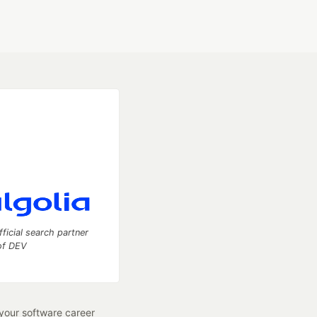
fficial search partner
of DEV
our software career