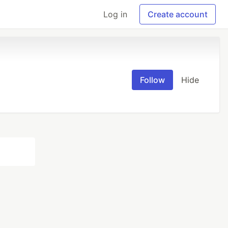
Log in
Create account
Follow
Hide