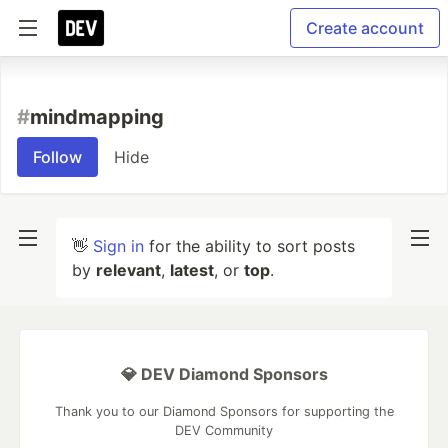
Create account
#
mindmapping
Follow
Hide
👋
Sign in
for the ability to sort posts
by
relevant
,
latest
, or
top
.
💎 DEV Diamond Sponsors
Thank you to our Diamond Sponsors for supporting the
DEV Community