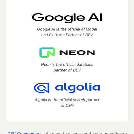
Google AI is the official AI Model
and Platform Partner of DEV
Neon is the official database
partner of DEV
Algolia is the official search partner
of DEV
DEV Community
— A space to discuss and keep up software