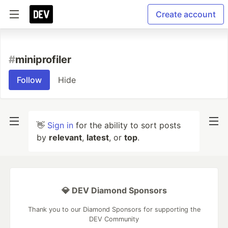
Create account
#
miniprofiler
Follow
Hide
👋
Sign in
for the ability to sort posts
by
relevant
,
latest
, or
top
.
💎 DEV Diamond Sponsors
Thank you to our Diamond Sponsors for supporting the
DEV Community