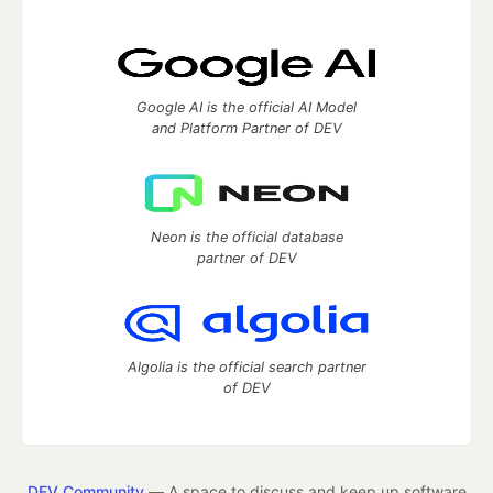
Google AI is the official AI Model
and Platform Partner of DEV
Neon is the official database
partner of DEV
Algolia is the official search partner
of DEV
DEV Community
— A space to discuss and keep up software