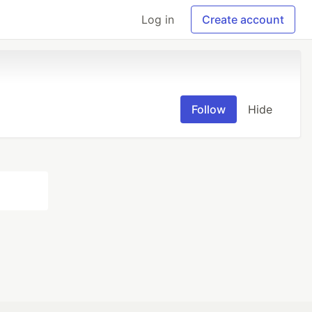
Log in
Create account
Follow
Hide