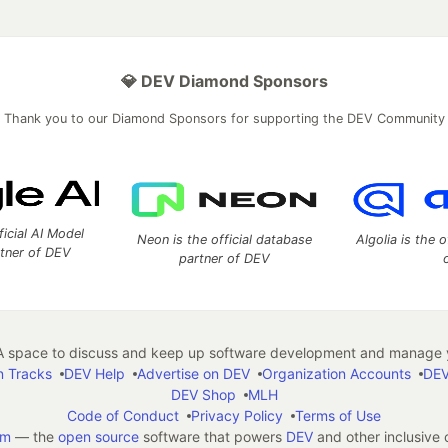
💎 DEV Diamond Sponsors
Thank you to our Diamond Sponsors for supporting the DEV Community
ficial AI Model
Neon is the official database
Algolia is the o
rtner of DEV
partner of DEV
 space to discuss and keep up software development and manage y
n Tracks
DEV Help
Advertise on DEV
Organization Accounts
DEV
DEV Shop
MLH
Code of Conduct
Privacy Policy
Terms of Use
em
— the
open source
software that powers
DEV
and other inclusive