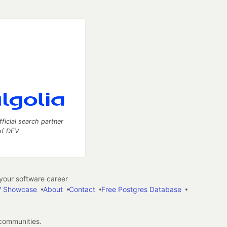
fficial search partner
of DEV
our software career
 Showcase
About
Contact
Free Postgres Database
 communities.