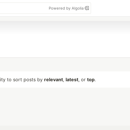
Powered by Algolia
lity to sort posts by
relevant
,
latest
, or
top
.