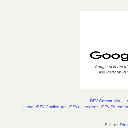
Google AI is the of
and Platform Pa
DEV Community
— A
Home
DEV Challenges
DEV++
Videos
DEV Educatio
Built on
For