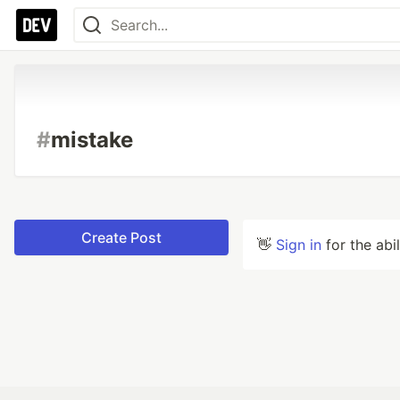
#
mistake
Create Post
👋
Sign in
for the abi