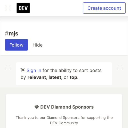
Create account
#
mjs
Follow
Hide
👋
Sign in
for the ability to sort posts
by
relevant
,
latest
, or
top
.
💎 DEV Diamond Sponsors
Thank you to our Diamond Sponsors for supporting the
DEV Community