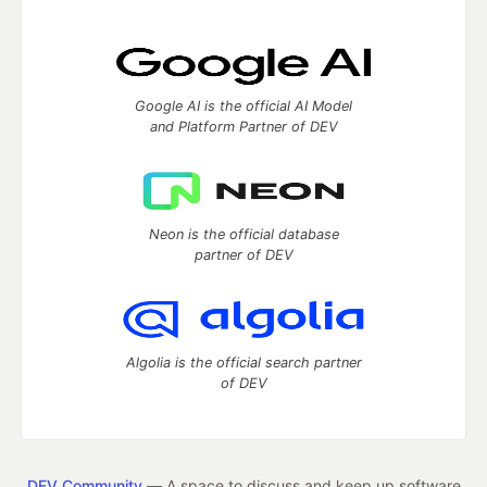
Google AI is the official AI Model
and Platform Partner of DEV
Neon is the official database
partner of DEV
Algolia is the official search partner
of DEV
DEV Community
— A space to discuss and keep up software