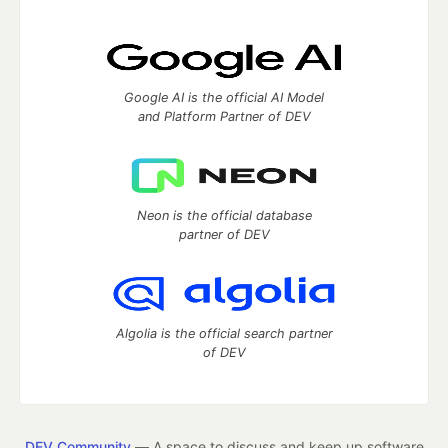
Google AI is the official AI Model
and Platform Partner of DEV
Neon is the official database
partner of DEV
Algolia is the official search partner
of DEV
DEV Community
— A space to discuss and keep up software