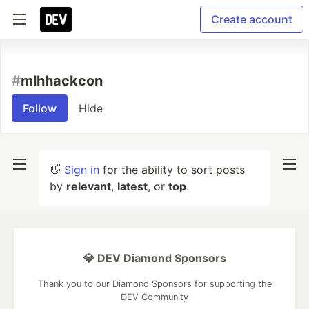
Create account
#
mlhhackcon
Follow
Hide
👋
Sign in
for the ability to sort posts
by
relevant
,
latest
, or
top
.
💎 DEV Diamond Sponsors
Thank you to our Diamond Sponsors for supporting the
DEV Community