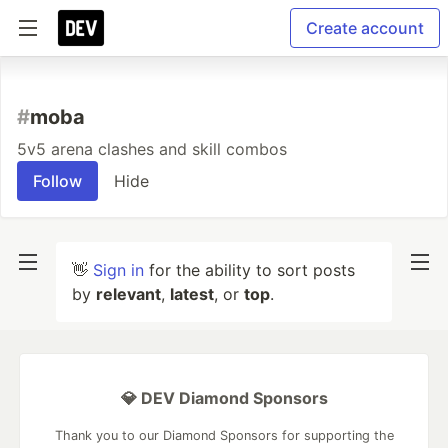
Create account
#
moba
5v5 arena clashes and skill combos
Follow
Hide
👋
Sign in
for the ability to sort posts
by
relevant
,
latest
, or
top
.
💎 DEV Diamond Sponsors
Thank you to our Diamond Sponsors for supporting the