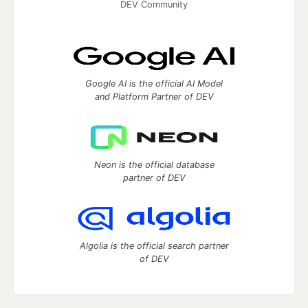
DEV Community
Google AI is the official AI Model
and Platform Partner of DEV
Neon is the official database
partner of DEV
Algolia is the official search partner
of DEV