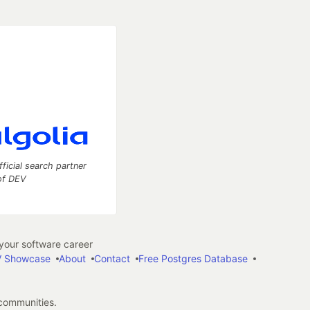
fficial search partner
of DEV
our software career
 Showcase
About
Contact
Free Postgres Database
 communities.