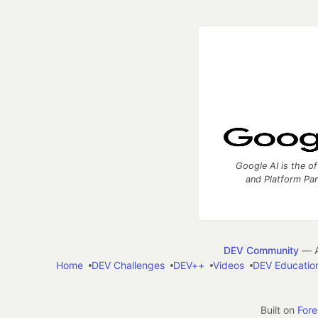
Google AI is the of
and Platform Pa
DEV Community
— A
Home
DEV Challenges
DEV++
Videos
DEV Educatio
Built on
For