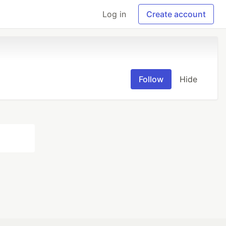
Log in
Create account
Follow
Hide