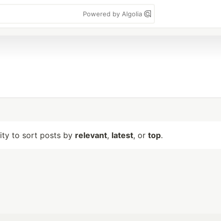
Powered by Algolia
lity to sort posts by
relevant
,
latest
, or
top
.