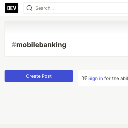
#
mobilebanking
Create Post
👋
Sign in
for the abi