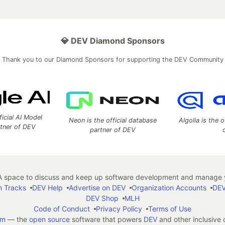
💎 DEV Diamond Sponsors
Thank you to our Diamond Sponsors for supporting the DEV Community
ficial AI Model
Neon is the official database
Algolia is the o
rtner of DEV
partner of DEV
 space to discuss and keep up software development and manage y
n Tracks
DEV Help
Advertise on DEV
Organization Accounts
DEV
DEV Shop
MLH
Code of Conduct
Privacy Policy
Terms of Use
em
— the
open source
software that powers
DEV
and other inclusive