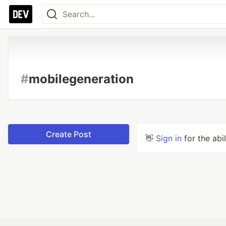
#
mobilegeneration
Create Post
👋
Sign in
for the abi