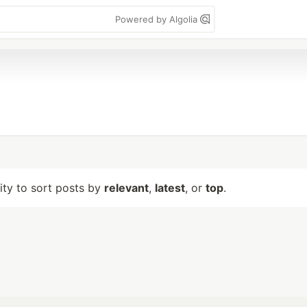
Powered by Algolia
lity to sort posts by
relevant
,
latest
, or
top
.