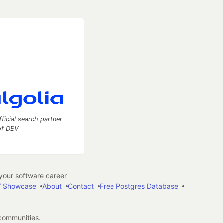
fficial search partner
of DEV
our software career
 Showcase
About
Contact
Free Postgres Database
 communities.