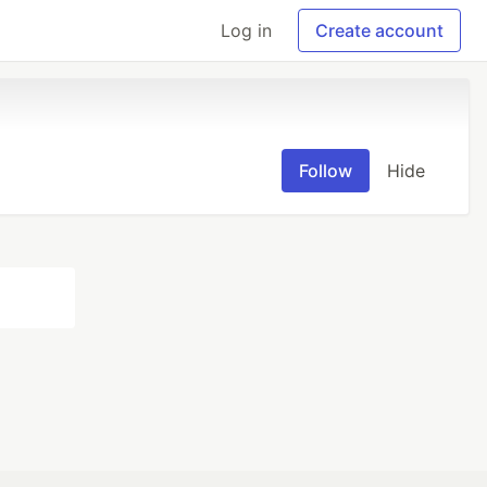
Log in
Create account
Follow
Hide