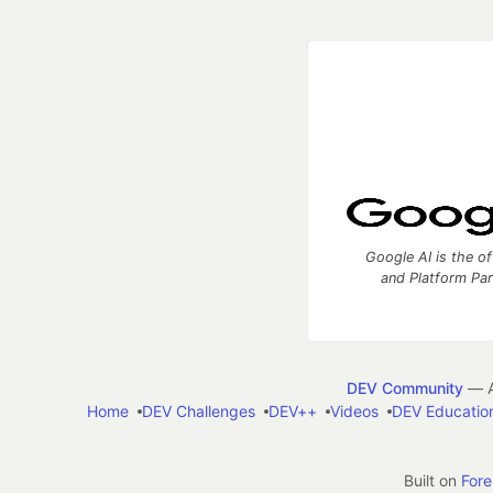
Google AI is the of
and Platform Pa
DEV Community
— A
Home
DEV Challenges
DEV++
Videos
DEV Educatio
Built on
For