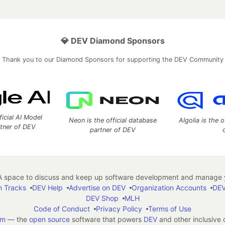
💎 DEV Diamond Sponsors
Thank you to our Diamond Sponsors for supporting the DEV Community
ficial AI Model
Neon is the official database
Algolia is the o
rtner of DEV
partner of DEV
 space to discuss and keep up software development and manage y
n Tracks
DEV Help
Advertise on DEV
Organization Accounts
DEV
DEV Shop
MLH
Code of Conduct
Privacy Policy
Terms of Use
em
— the
open source
software that powers
DEV
and other inclusive