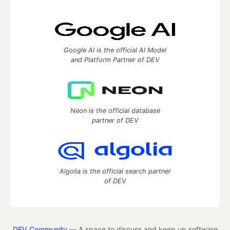
Google AI is the official AI Model
and Platform Partner of DEV
Neon is the official database
partner of DEV
Algolia is the official search partner
of DEV
DEV Community
— A space to discuss and keep up software