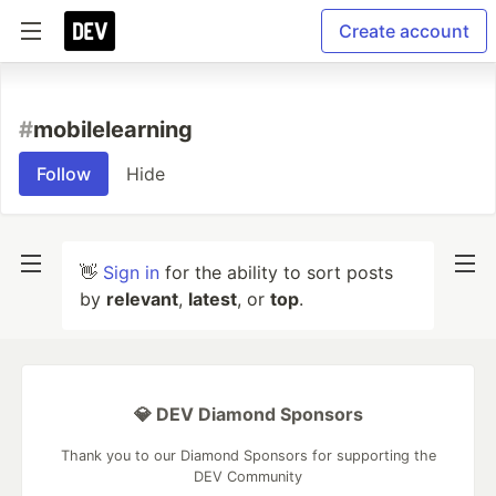
Create account
#
mobilelearning
Follow
Hide
👋
Sign in
for the ability to sort posts
by
relevant
,
latest
, or
top
.
💎 DEV Diamond Sponsors
Thank you to our Diamond Sponsors for supporting the
DEV Community