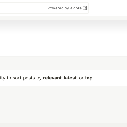
Powered by Algolia
lity to sort posts by
relevant
,
latest
, or
top
.