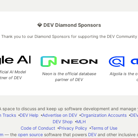
💎 DEV Diamond Sponsors
Thank you to our Diamond Sponsors for supporting the DEV Community
ficial AI Model
Neon is the official database
Algolia is the o
rtner of DEV
partner of DEV
 space to discuss and keep up software development and manage y
n Tracks
DEV Help
Advertise on DEV
Organization Accounts
DEV
DEV Shop
MLH
Code of Conduct
Privacy Policy
Terms of Use
em
— the
open source
software that powers
DEV
and other inclusive