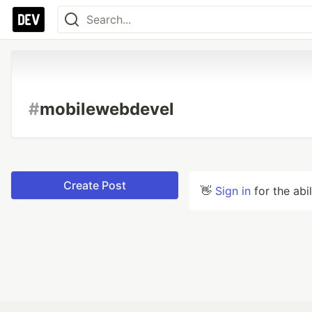
#
mobilewebdevel
Create Post
👋
Sign in
for the abi