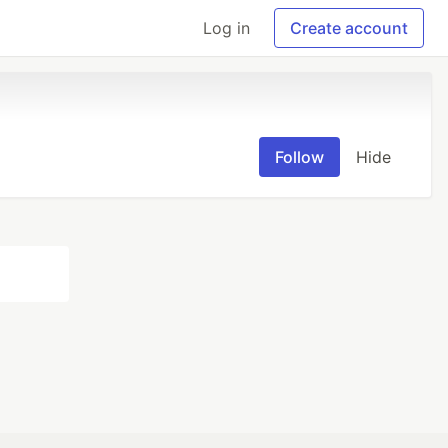
Log in
Create account
Follow
Hide