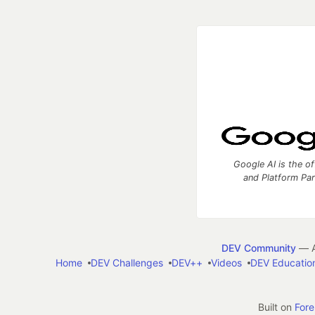
Google AI is the of
and Platform Pa
DEV Community
— A
Home
DEV Challenges
DEV++
Videos
DEV Educatio
Built on
For