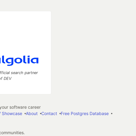
fficial search partner
of DEV
our software career
 Showcase
About
Contact
Free Postgres Database
 communities.