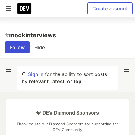
Create account
#
mockinterviews
Follow
Hide
👋
Sign in
for the ability to sort posts
by
relevant
,
latest
, or
top
.
💎 DEV Diamond Sponsors
Thank you to our Diamond Sponsors for supporting the
DEV Community