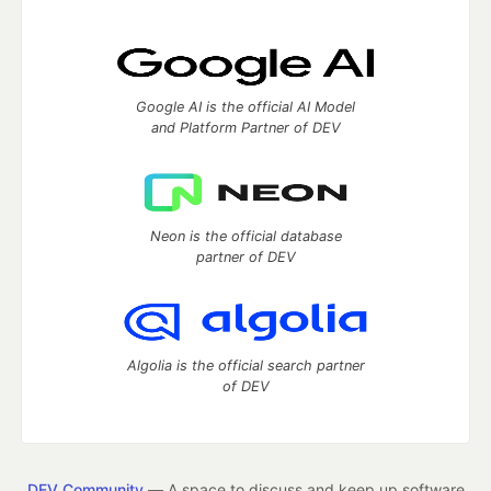
Google AI is the official AI Model
and Platform Partner of DEV
Neon is the official database
partner of DEV
Algolia is the official search partner
of DEV
DEV Community
— A space to discuss and keep up software