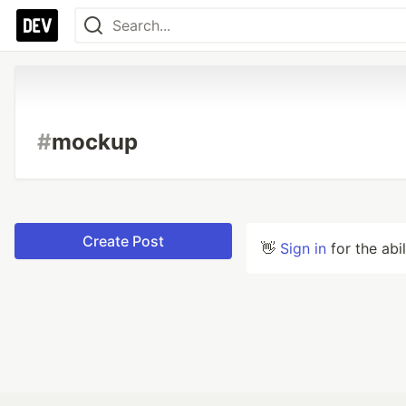
#
mockup
Create Post
👋
Sign in
for the abi