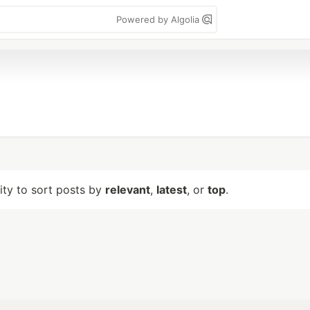
Powered by Algolia
lity to sort posts by
relevant
,
latest
, or
top
.