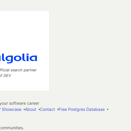
fficial search partner
of DEV
our software career
 Showcase
About
Contact
Free Postgres Database
 communities.