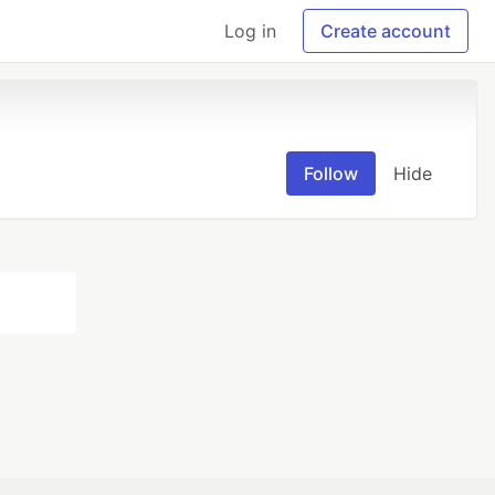
Log in
Create account
Follow
Hide