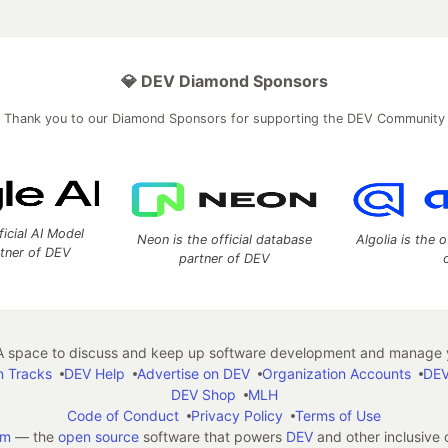
💎 DEV Diamond Sponsors
Thank you to our Diamond Sponsors for supporting the DEV Community
ficial AI Model
Neon is the official database
Algolia is the o
rtner of DEV
partner of DEV
 space to discuss and keep up software development and manage y
n Tracks
DEV Help
Advertise on DEV
Organization Accounts
DEV
DEV Shop
MLH
Code of Conduct
Privacy Policy
Terms of Use
em
— the
open source
software that powers
DEV
and other inclusive