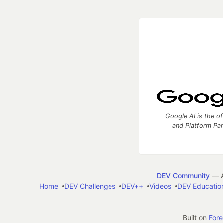
Google AI is the of
and Platform Pa
DEV Community
— A
Home
DEV Challenges
DEV++
Videos
DEV Educatio
Built on
For