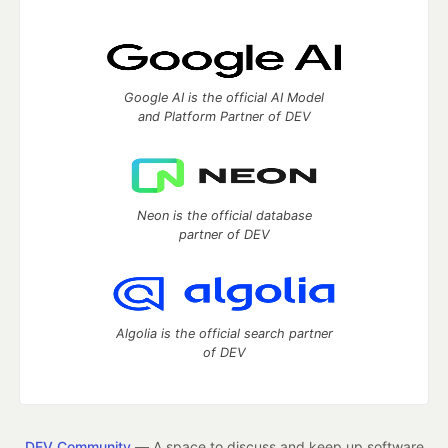
Google AI is the official AI Model
and Platform Partner of DEV
Neon is the official database
partner of DEV
Algolia is the official search partner
of DEV
DEV Community
— A space to discuss and keep up software