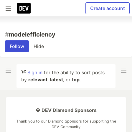
Create account
#
modelefficiency
Follow
Hide
👋
Sign in
for the ability to sort posts
by
relevant
,
latest
, or
top
.
💎 DEV Diamond Sponsors
Thank you to our Diamond Sponsors for supporting the
DEV Community