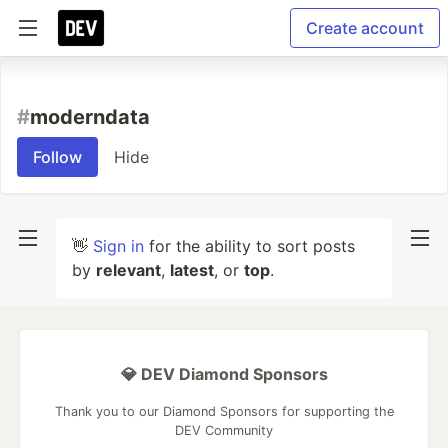
Create account
#
moderndata
Follow
Hide
👋
Sign in
for the ability to sort posts
by
relevant
,
latest
, or
top
.
💎 DEV Diamond Sponsors
Thank you to our Diamond Sponsors for supporting the
DEV Community