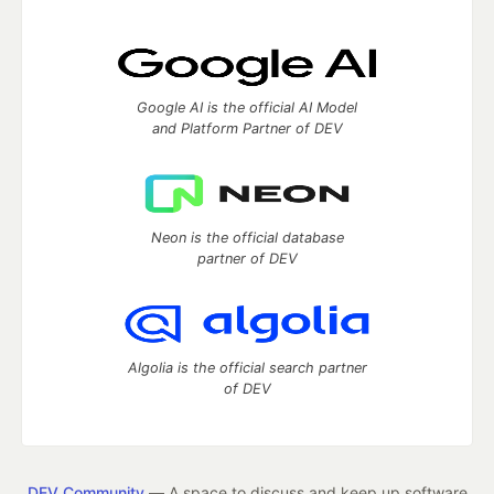
Google AI is the official AI Model
and Platform Partner of DEV
Neon is the official database
partner of DEV
Algolia is the official search partner
of DEV
DEV Community
— A space to discuss and keep up software