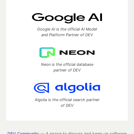
Google AI is the official AI Model
and Platform Partner of DEV
Neon is the official database
partner of DEV
Algolia is the official search partner
of DEV
DEV Community
— A space to discuss and keep up software