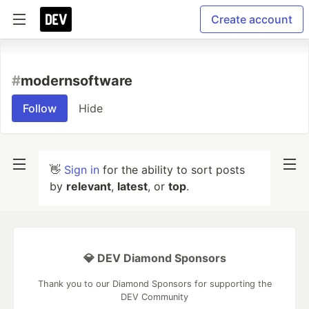
Create account
#
modernsoftware
Follow
Hide
👋
Sign in
for the ability to sort posts
by
relevant
,
latest
, or
top
.
💎 DEV Diamond Sponsors
Thank you to our Diamond Sponsors for supporting the
DEV Community