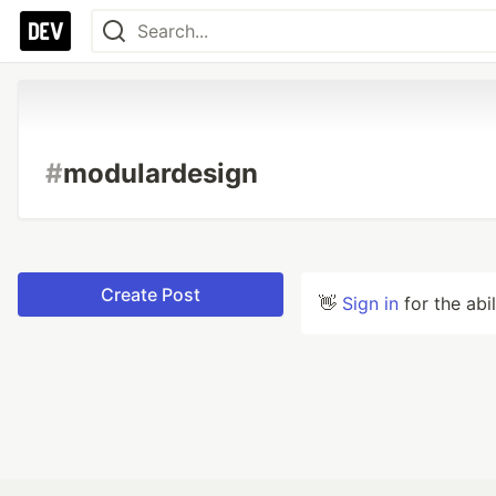
#
modulardesign
Create Post
👋
Sign in
for the abi