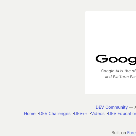
Google AI is the of
and Platform Pa
DEV Community
— A
Home
DEV Challenges
DEV++
Videos
DEV Educatio
Built on
For