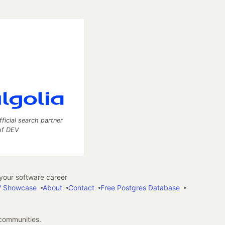
fficial search partner
of DEV
our software career
 Showcase
About
Contact
Free Postgres Database
 communities.