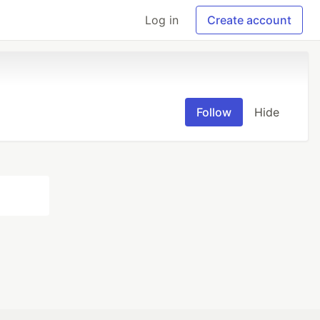
Log in
Create account
Follow
Hide