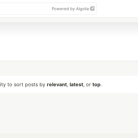
Powered by Algolia
lity to sort posts by
relevant
,
latest
, or
top
.