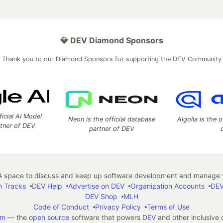
💎 DEV Diamond Sponsors
Thank you to our Diamond Sponsors for supporting the DEV Community
ficial AI Model
Neon is the official database
Algolia is the o
rtner of DEV
partner of DEV
 space to discuss and keep up software development and manage y
n Tracks
DEV Help
Advertise on DEV
Organization Accounts
DEV
DEV Shop
MLH
Code of Conduct
Privacy Policy
Terms of Use
em
— the
open source
software that powers
DEV
and other inclusive