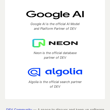
Google AI is the official AI Model
and Platform Partner of DEV
Neon is the official database
partner of DEV
Algolia is the official search partner
of DEV
DEV Community
— A space to discuss and keep up software