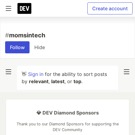
Create account
#
momsintech
Follow
Hide
👋
Sign in
for the ability to sort posts
by
relevant
,
latest
, or
top
.
💎 DEV Diamond Sponsors
Thank you to our Diamond Sponsors for supporting the
DEV Community