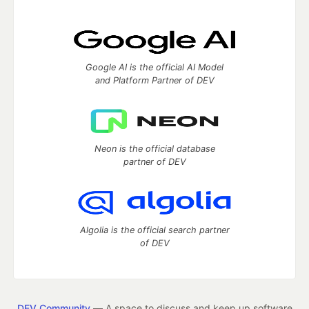
Google AI is the official AI Model
and Platform Partner of DEV
Neon is the official database
partner of DEV
Algolia is the official search partner
of DEV
DEV Community
— A space to discuss and keep up software