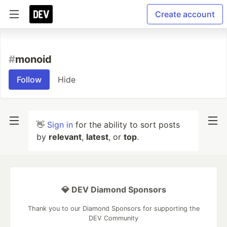
Create account
#
monoid
Follow
Hide
👋
Sign in
for the ability to sort posts
by
relevant
,
latest
, or
top
.
💎 DEV Diamond Sponsors
Thank you to our Diamond Sponsors for supporting the
DEV Community