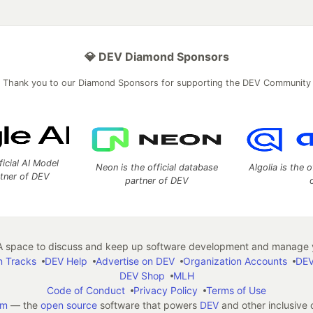
💎 DEV Diamond Sponsors
Thank you to our Diamond Sponsors for supporting the DEV Community
ficial AI Model
Neon is the official database
Algolia is the o
rtner of DEV
partner of DEV
 space to discuss and keep up software development and manage y
n Tracks
DEV Help
Advertise on DEV
Organization Accounts
DEV
DEV Shop
MLH
Code of Conduct
Privacy Policy
Terms of Use
em
— the
open source
software that powers
DEV
and other inclusive