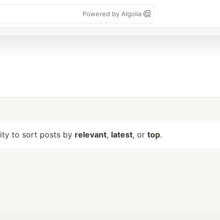
Powered by Algolia
lity to sort posts by
relevant
,
latest
, or
top
.