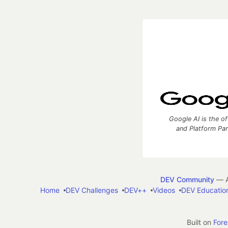
Google AI is the of
and Platform Pa
DEV Community
— A
Home
DEV Challenges
DEV++
Videos
DEV Educatio
Built on
For