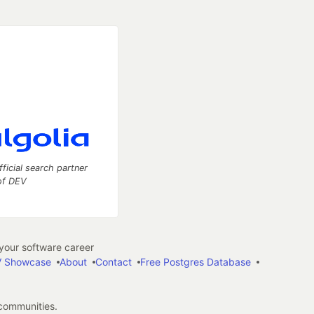
fficial search partner
of DEV
our software career
 Showcase
About
Contact
Free Postgres Database
 communities.