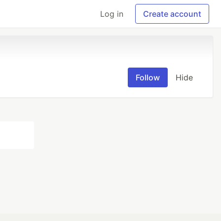
Log in
Create account
Follow
Hide