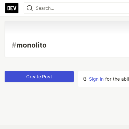
#
monolito
Create Post
👋
Sign in
for the abi