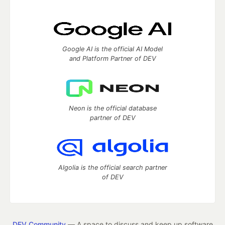
Google AI is the official AI Model
and Platform Partner of DEV
Neon is the official database
partner of DEV
Algolia is the official search partner
of DEV
DEV Community
— A space to discuss and keep up software