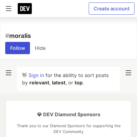
Create account
#
moralis
Follow
Hide
👋
Sign in
for the ability to sort posts
by
relevant
,
latest
, or
top
.
💎 DEV Diamond Sponsors
Thank you to our Diamond Sponsors for supporting the
DEV Community