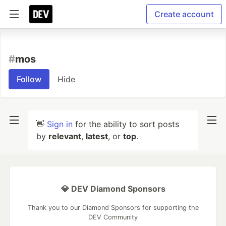
Create account
#
mos
Follow
Hide
👋
Sign in
for the ability to sort posts
by
relevant
,
latest
, or
top
.
💎 DEV Diamond Sponsors
Thank you to our Diamond Sponsors for supporting the
DEV Community