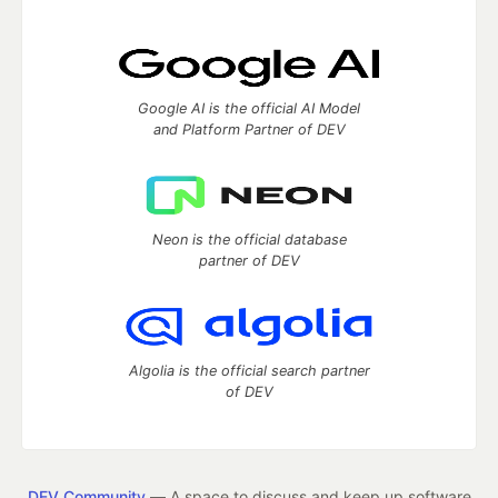
Google AI is the official AI Model
and Platform Partner of DEV
Neon is the official database
partner of DEV
Algolia is the official search partner
of DEV
DEV Community
— A space to discuss and keep up software